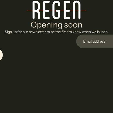
Opening soon
Sign up for our newsletter to be the first to know when we launch.