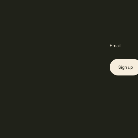
Email
Sign up